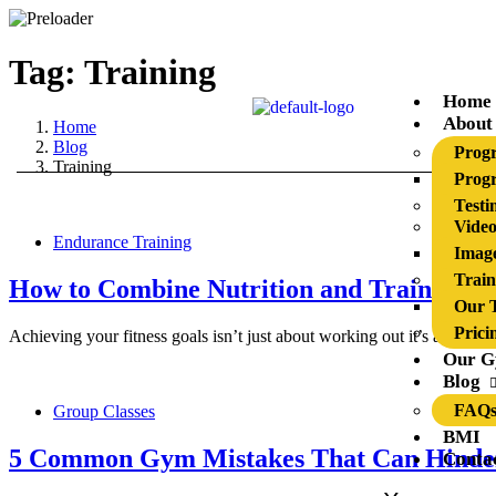
Tag: Training
Home
About
Home
Blog
Prog
Training
Progr
Testi
Video
Endurance Training
Image
Train
How to Combine Nutrition and Training 
Our T
Prici
Achieving your fitness goals isn’t just about working out it’s about 
Our 
Blog
FAQ
Group Classes
BMI
5 Common Gym Mistakes That Can Hinder
Conta