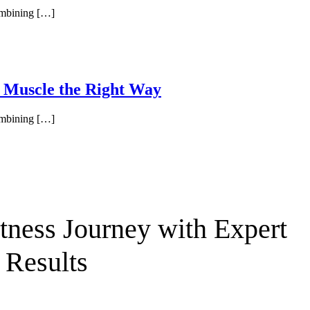
combining […]
d Muscle the Right Way
combining […]
ness Journey with Expert
 Results