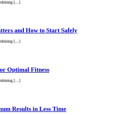
combining […]
tters and How to Start Safely
combining […]
or Optimal Fitness
combining […]
um Results in Less Time