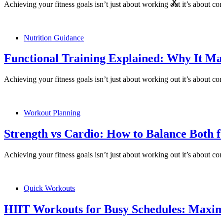
X
Achieving your fitness goals isn’t just about working out it’s about 
Nutrition Guidance
Functional Training Explained: Why It Ma
Achieving your fitness goals isn’t just about working out it’s about 
Workout Planning
Strength vs Cardio: How to Balance Both f
Achieving your fitness goals isn’t just about working out it’s about 
Quick Workouts
HIIT Workouts for Busy Schedules: Maxim