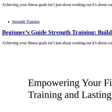
Achieving your fitness goals isn’t just about working out it’s about 
Strength Training
Beginner’s Guide Strength Training: Buil
Achieving your fitness goals isn’t just about working out it’s about 
Empowering Your Fit
Training and Lasting