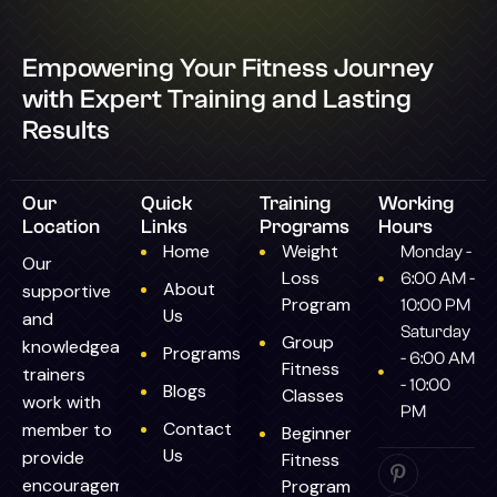
Empowering Your Fitness Journey
with Expert Training and Lasting
Results
Our
Quick
Training
Working
Location
Links
Programs
Hours
Home
Weight
Monday -
Our
Loss
6:00 AM -
About
supportive
Program
10:00 PM
Us
and
Saturday
Group
knowledgeable
Programs
- 6:00 AM
Fitness
trainers
- 10:00
Blogs
Classes
work with
PM
Contact
member to
Beginner
Us
provide
Fitness
encouragement.
Program