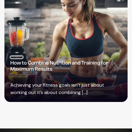
How to Combine Nutrition and Training for
Maximum Results
Achieving your fitness goals isn’t just about
working out it’s about combining […]