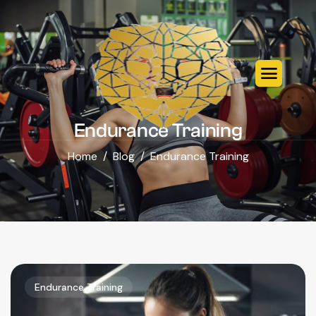
Endurance Training
Home
Blog
Endurance Training
Endurance Training