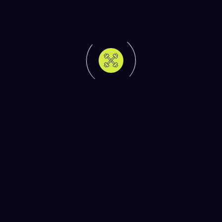
Strength vs Cardio: How to Balance Both for
Optimal Fitness
Achieving your fitness goals isn’t just about
working out it’s about combining […]
Quick Workouts