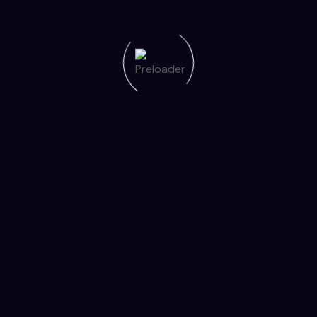
er to provide encouragement.